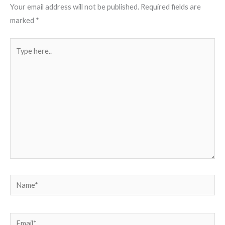
Your email address will not be published.
Required fields are
marked
*
Type
here..
Name*
Email*