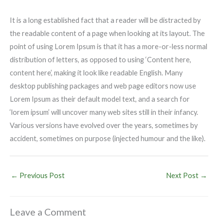
It is a long established fact that a reader will be distracted by
the readable content of a page when looking at its layout. The
point of using Lorem Ipsum is that it has a more-or-less normal
distribution of letters, as opposed to using ‘Content here,
content here’, making it look like readable English. Many
desktop publishing packages and web page editors now use
Lorem Ipsum as their default model text, and a search for
‘lorem ipsum’ will uncover many web sites still in their infancy.
Various versions have evolved over the years, sometimes by
accident, sometimes on purpose (injected humour and the like).
←
Previous Post
Next Post
→
Leave a Comment