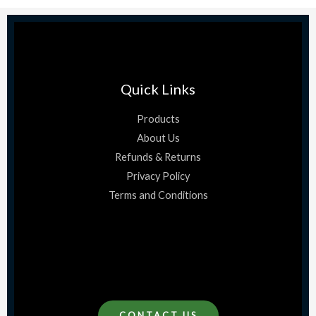
Quick Links
Products
About Us
Refunds & Returns
Privacy Policy
Terms and Conditions
CONTACT US