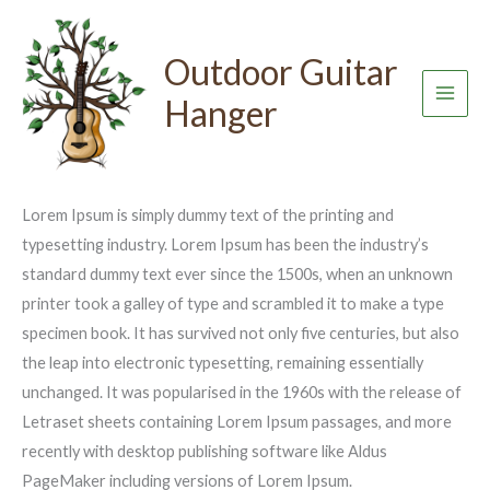
Skip
to
Outdoor Guitar
Basics to Brewing Cafe Quality
content
Hanger
Coffee At Home
Leave a Comment
/
Uncategorized
/ By
admin
Lorem Ipsum is simply dummy text of the printing and
typesetting industry. Lorem Ipsum has been the industry’s
standard dummy text ever since the 1500s, when an unknown
printer took a galley of type and scrambled it to make a type
specimen book. It has survived not only five centuries, but also
the leap into electronic typesetting, remaining essentially
unchanged. It was popularised in the 1960s with the release of
Letraset sheets containing Lorem Ipsum passages, and more
recently with desktop publishing software like Aldus
PageMaker including versions of Lorem Ipsum.