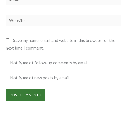
Website
Save my name, email, and website in this browser for the
next time I comment.
Notify me of follow-up comments by email.
Notify me of new posts by email.